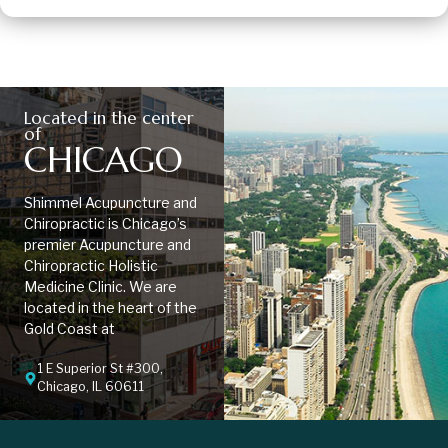
Located in the center
of
CHICAGO
Shimmel Acupuncture and
Chiropractic is Chicago’s
premier Acupuncture and
Chiropractic Holistic
Medicine Clinic. We are
located in the heart of the
Gold Coast at
1 E Superior St #300,
Chicago, IL 60611