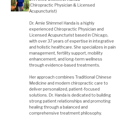
(Chiropractic Physician & Licensed
Acupuncturist)
Dr. Amie Shimmel Handa is a highly
experienced Chiropractic Physician and
Licensed Acupuncturist based in Chicago,
with over 37 years of expertise in integrative
and holistic healthcare. She specializes in pain
management, fertility support, mobility
enhancement, and long-term wellness
through evidence-based treatments.
Her approach combines Traditional Chinese
Medicine and modern chiropractic care to
deliver personalized, patient-focused
solutions. Dr. Handa is dedicated to building
strong patient relationships and promoting
healing through a balanced and
comprehensive treatment philosophy.