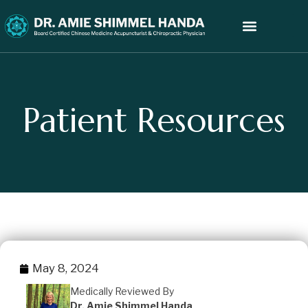
Patient Resources
May 8, 2024
Medically Reviewed By
Dr. Amie Shimmel Handa