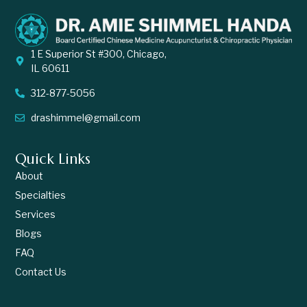
1 E Superior St #300, Chicago,
IL 60611
312-877-5056
drashimmel@gmail.com
Quick Links
About
Specialties
Services
Blogs
FAQ
Contact Us