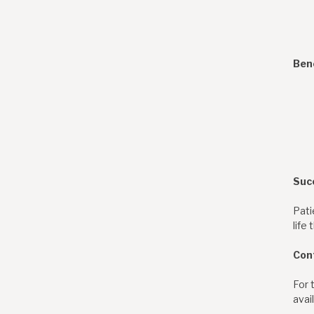
Ben
Suc
Pati
life
Con
For 
avai