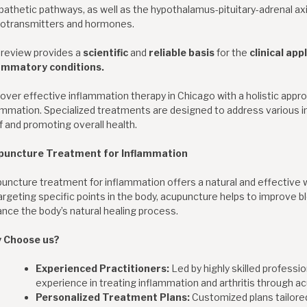
athetic pathways, as well as the hypothalamus-pituitary-adrenal axis,
otransmitters and hormones.
 review provides a
scientific
and
reliable basis
for the
clinical app
lammatory conditions.
over effective inflammation therapy in Chicago with a holistic app
ammation. Specialized treatments are designed to address various i
ef and promoting overall health.
puncture Treatment for Inflammation
uncture treatment for inflammation offers a natural and effective 
argeting specific points in the body, acupuncture helps to improve bl
nce the body’s natural healing process.
 Choose us?
Experienced Practitioners:
Led by highly skilled professi
experience in treating inflammation and arthritis through a
Personalized Treatment Plans:
Customized plans tailored