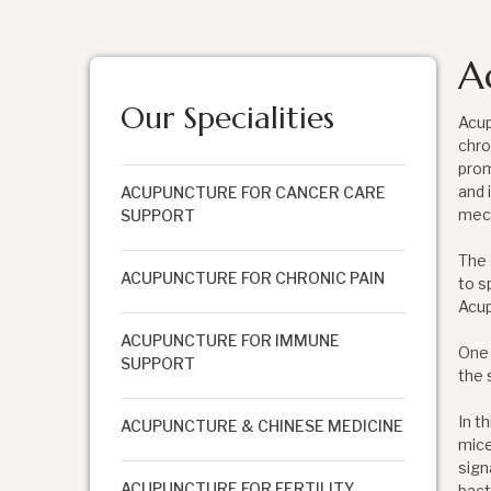
A
Our Specialities
Acup
chro
prom
and 
ACUPUNCTURE FOR CANCER CARE
mech
SUPPORT
The 
ACUPUNCTURE FOR CHRONIC PAIN
to s
Acup
ACUPUNCTURE FOR IMMUNE
One 
SUPPORT
the 
In t
ACUPUNCTURE & CHINESE MEDICINE
mice
sign
ACUPUNCTURE FOR FERTILITY
bact