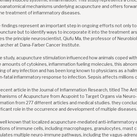
oanatomical mechanisms underlying acupuncture and offers forward
the treatment of inflammatory diseases.
 findings represent an important step in ongoing efforts not only 
uncture but to identify ways to incorporate it into the treatment ar
es the principle neuroscientist, Qiufu Ma, the professor of Neurobio
archer at Dana-Farber Cancer Institute.
he study, acupuncture stimulation influenced how animals coped with
e amounts of cytokines, inflammation fueling molecules, this abnor
ing of any infection and has been long known to physicians as a hall
n-fatal inflammatory response to infection. Sepsis affects millions o
 recent article in the Journal of Inflammation Research, titled The A
anisms of Acupuncture from Acupoint to Target Organs via Neuro
rmation from 277 different articles and medical studies. they conclu
ificant role in the occurrence and development of multiple diseases
s well known that localized acupuncture-mediated anti-inflammatory e
tions of immune cells, including macrophages, granulocytes, mast cel
ulates multiple neuro-immune pathways, including the vagus-adren