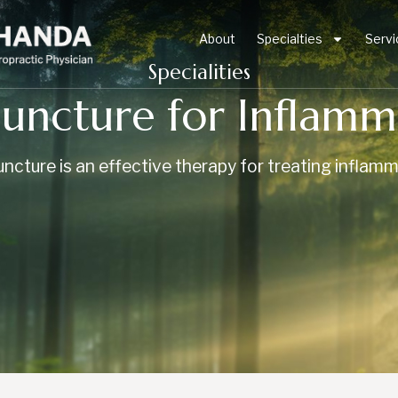
About
Specialties
Servi
Specialities
uncture for Inflamm
ncture is an effective therapy for treating inflamm