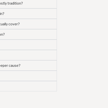
stly tradition?
in?
tually cover?
on?
deeper cause?