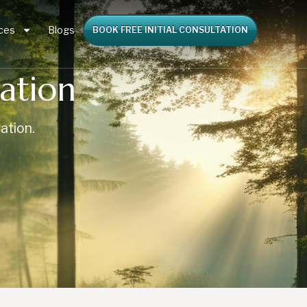
ces
Blogs
BOOK FREE INITIAL CONSULTATION
ation
ation.