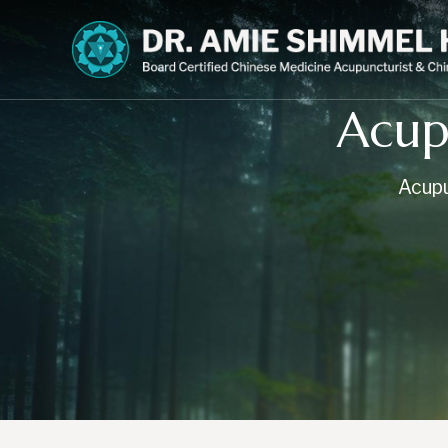
Acup
Acupu