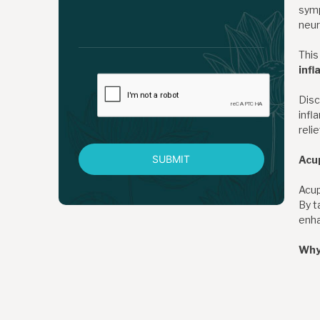
symp
neur
This
inf
Disc
infl
reli
SUBMIT
Acu
Acup
By t
enha
Why