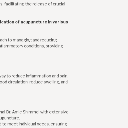
 facilitating the release of crucial
lication of acupuncture in various
roach to managing and reducing
nflammatory conditions, providing
way to reduce inflammation and pain.
ood circulation, reduce swelling, and
onal Dr. Amie Shimmel with extensive
cupuncture.
 to meet individual needs, ensuring