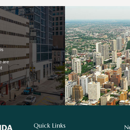
is
e are
at
Quick Links
Ne