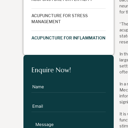
neur
for 
ACUPUNCTURE FOR STRESS
MANAGEMENT
“The
acup
stat
ACUPUNCTURE FOR INFLAMMATION
rese
In t
larg
sett
Enquire Now!
ofte
In a
Mech
info
sign
It i
func
stim