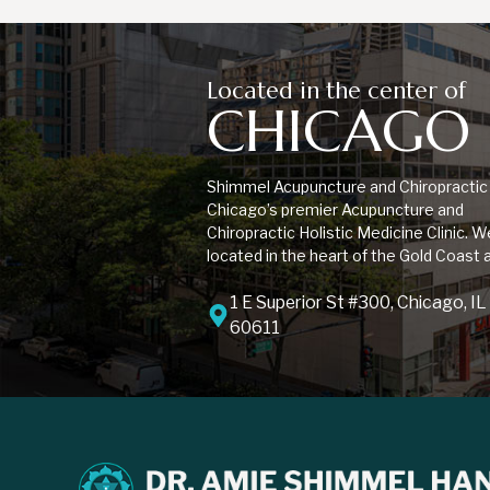
Located in the center of
CHICAGO
Shimmel Acupuncture and Chiropractic 
Chicago’s premier Acupuncture and
Chiropractic Holistic Medicine Clinic. W
located in the heart of the Gold Coast 
1 E Superior St #300, Chicago, IL
60611