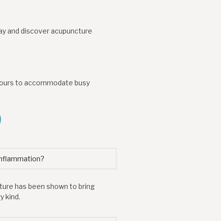
day and discover acupuncture
t hours to accommodate busy
inflammation?
cture has been shown to bring
 kind.