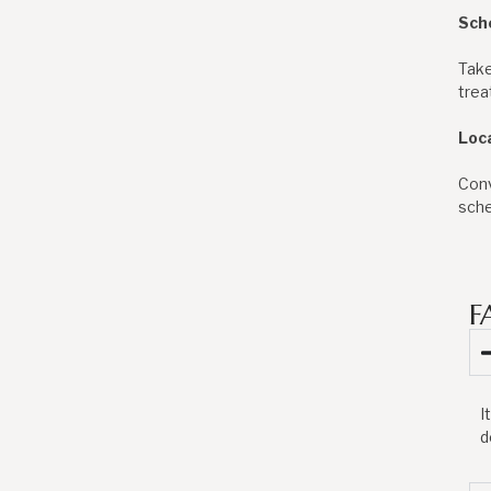
Sch
Take
trea
Loc
Conv
sche
F
I
d