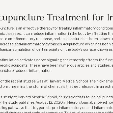
cupuncture Treatment for I
uncture is an effective therapy for treating inflammatory condition
nic diseases. It can reduce inflammation in the body by affecting th
ote an inflammatory response, and acupuncture has been shown t
increase anti-inflammatory cytokines.Acupuncture which has been a
anical stimulation of certain points on the body’s surface known as
stimulation activates nerve signaling and remotely affects the func
pecific acupoints. These have been numerous articles and studies,
uncture reduces inflammation.
of the recent studies was at Harvard Medical School. The nickname f
storm, meaning the storm of chemicals that get released in an ex
his study at Harvard Medical School, neuroscientists found acupunc
.The study, publishes August 12, 2020 in Neuron Journal, showed ho
aling pathways that triggered a pro-inflammatory or anti-inflammato
erially induced systemic inflammation. This study represents a criti