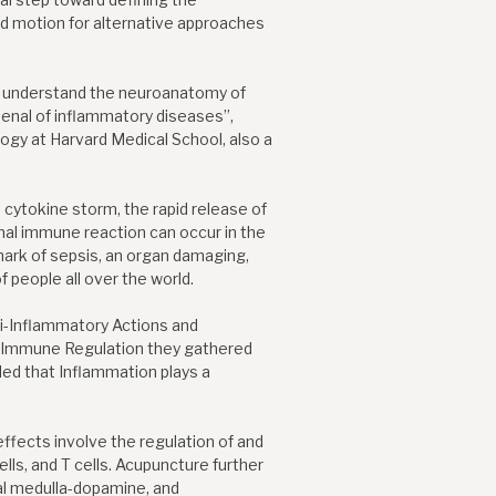
 motion for alternative approaches
to understand the neuroanatomy of
senal of inflammatory diseases”,
logy at Harvard Medical School, also a
 cytokine storm, the rapid release of
mal immune reaction can occur in the
mark of sepsis, an organ damaging,
f people all over the world.
nti-Inflammatory Actions and
-Immune Regulation they gathered
ded that Inflammation plays a
.
ffects involve the regulation of and
ls, and T cells. Acupuncture further
al medulla-dopamine, and