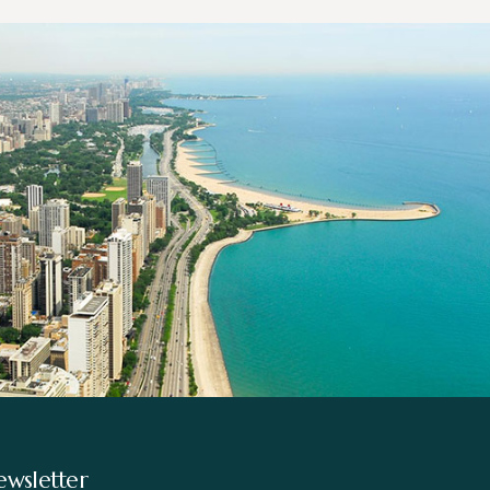
wsletter