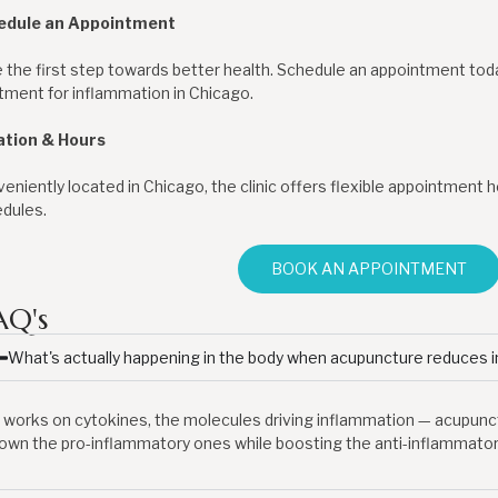
edule an Appointment
 the first step towards better health. Schedule an appointment to
tment for inflammation in Chicago.
ation & Hours
eniently located in Chicago, the clinic offers flexible appointmen
dules.
BOOK AN APPOINTMENT
AQ's
What's actually happening in the body when acupuncture reduces 
t works on cytokines, the molecules driving inflammation — acupun
own the pro-inflammatory ones while boosting the anti-inflammatory