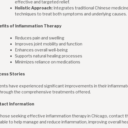
effective and targeted relief.
Holistic Approach:
Integrates traditional Chinese medicin
techniques to treat both symptoms and underlying causes.
efits of Inflammation Therapy
Reduces pain and swelling
Improves joint mobility and function
Enhances overall well-being
Supports natural healing processes
Minimizes reliance on medications
cess Stories
ents have experienced significant improvements in their inflammator
 through the comprehensive treatments offered.
tact Information
those seeking effective inflammation therapy in Chicago, contact the
lable to help manage and reduce inflammation, improving overall healt