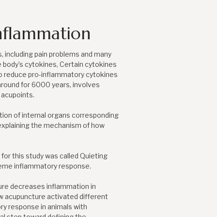
nflammation
s, including pain problems and many
e body’s cytokines, Certain cytokines
o reduce pro-inflammatory cytokines
round for 6000 years, involves
 acupoints.
tion of internal organs corresponding
 explaining the mechanism of how
or this study was called Quieting
treme inflammatory response.
ture decreases inflammation in
w acupuncture activated different
ry response in animals with
cal step toward defining the