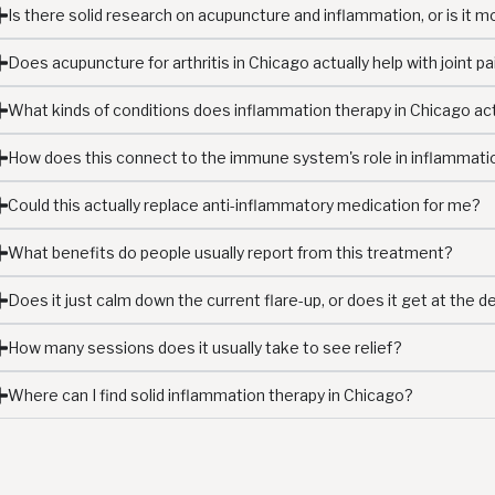
Is there solid research on acupuncture and inflammation, or is it mo
Does acupuncture for arthritis in Chicago actually help with joint pa
What kinds of conditions does inflammation therapy in Chicago ac
How does this connect to the immune system's role in inflammati
Could this actually replace anti-inflammatory medication for me?
What benefits do people usually report from this treatment?
Does it just calm down the current flare-up, or does it get at the 
How many sessions does it usually take to see relief?
Where can I find solid inflammation therapy in Chicago?