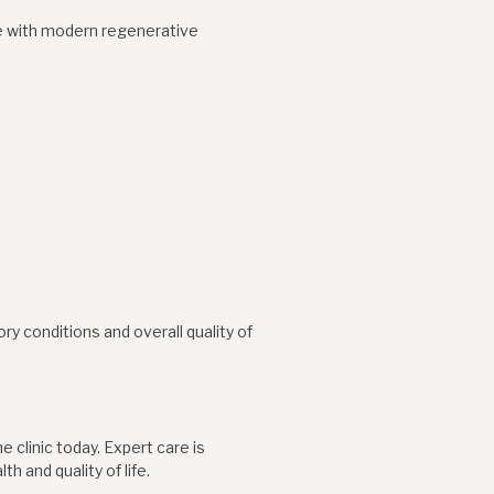
e with modern regenerative
y conditions and overall quality of
 clinic today. Expert care is
h and quality of life.